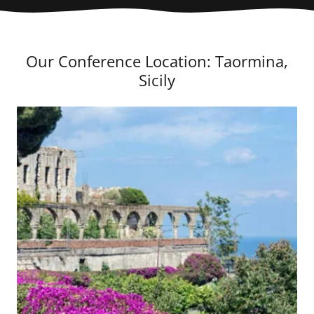
Our Conference Location: Taormina,
Sicily