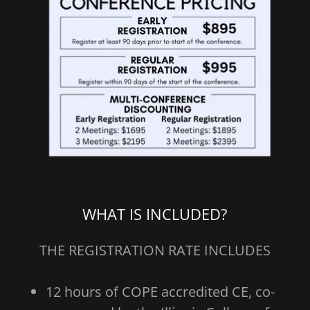
WHAT IS INCLUDED?
THE REGISTRATION RATE INCLUDES
12 hours of COPE accredited CE, co-