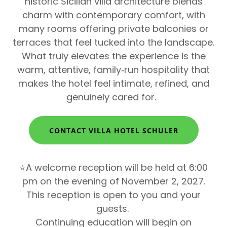
historic Sicilian villa architecture blends
charm with contemporary comfort, with
many rooms offering private balconies or
terraces that feel tucked into the landscape.
What truly elevates the experience is the
warm, attentive, family‑run hospitality that
makes the hotel feel intimate, refined, and
genuinely cared for.
CONTACT VILLA HOTEL SCHULER
⭐A welcome reception will be held at 6:00
pm on the evening of November 2, 2027.
This reception is open to you and your
guests.
Continuing education will begin on