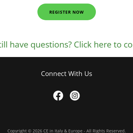
REGISTER NOW
have questions? Click here to contac
Connect With Us
Copyright © 2026 CE in Italy & Europe - All Rights Reserved.