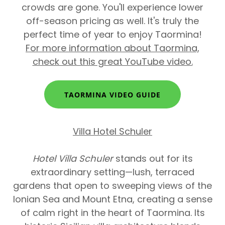
crowds are gone. You'll experience lower
off-season pricing as well. It's truly the
perfect time of year to enjoy Taormina!
For more information about Taormina,
check out this great YouTube video.
TAORMINA VIDEO GUIDE
Villa Hotel Schuler
Hotel Villa Schuler
stands out for its
extraordinary setting—lush, terraced
gardens that open to sweeping views of the
Ionian Sea and Mount Etna, creating a sense
of calm right in the heart of Taormina. Its