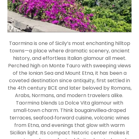
Taormina is one of Sicily’s most enchanting hilltop
towns—a place where dramatic scenery, ancient
history, and effortless Italian glamour all meet.
Perched high on Monte Tauro with sweeping views
of the Ionian Sea and Mount Etna, it has been a
coveted destination since antiquity, first settled in
the 4th century BCE and later beloved by Romans,
Arabs, Normans, and modern travelers alike.
Taormina blends
La Dolce Vita glamour
with
small‑town charm. Think bougainvillea‑draped
terraces, seafood‑forward cuisine, volcanic wines
from Etna, and evenings that glow with warm
Sicilian light. Its compact historic center makes it