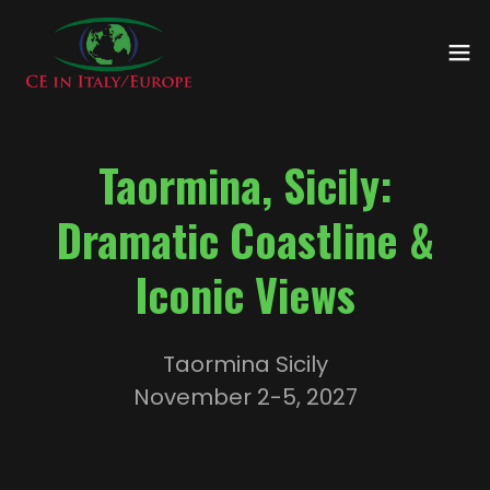
Taormina, Sicily:
Dramatic Coastline &
Iconic Views
Taormina Sicily
November 2-5, 2027