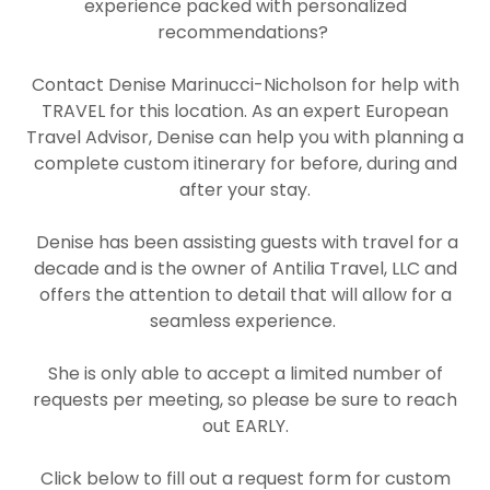
experience packed with personalized
recommendations?
Contact
Denise Marinucci-Nicholson
for help with
TRAVEL for this location. As an expert European
Travel Advisor, Denise can help you with planning a
complete custom itinerary
for before, during and
after your stay.
Denise has been assisting guests with travel for a
decade and is the owner of
Antilia Travel, LLC and
offers the attention to detail that will allow for a
seamless experience.
She is only able to accept a limited number of
requests per meeting, so please be sure to reach
out EARLY.
Click below to fill out a request form for custom