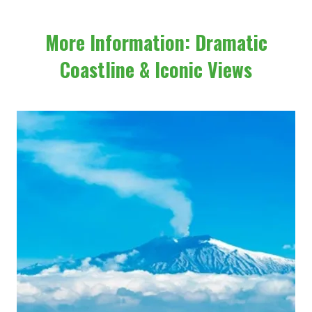
More Information: Dramatic
Coastline & Iconic Views