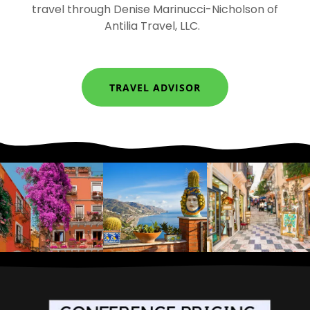
travel through Denise Marinucci-Nicholson of
Antilia Travel, LLC.
TRAVEL ADVISOR