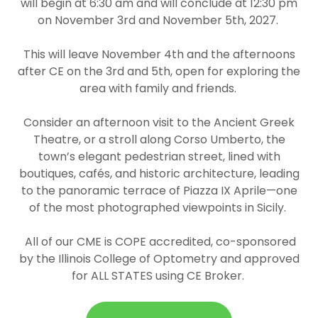
will begin at 6:30 am and will conclude at 12:30 pm
on
November 3rd and November 5th, 2027.
This will leave November 4th and the afternoons
after CE on the 3rd and 5th, open for exploring the
area with family and friends.
Consider an afternoon visit to the Ancient Greek
Theatre, or a stroll along Corso Umberto, the
town’s elegant pedestrian street, lined with
boutiques, cafés, and historic architecture, leading
to the panoramic terrace of Piazza IX Aprile—one
of the most photographed viewpoints in Sicily.
All of our CME is COPE accredited, co-sponsored
by the Illinois College of Optometry and approved
for ALL STATES using CE Broker.