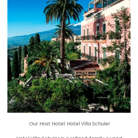
Our Host Hotel:
Hotel Villa Schuler