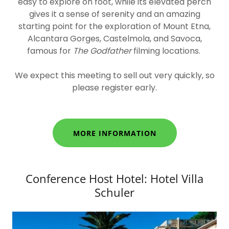
easy to explore on foot, while its elevated perch
gives it a sense of serenity and an amazing
starting point for the exploration of Mount Etna,
Alcantara Gorges, Castelmola, and Savoca
,
famous for
The Godfather
filming locations.
We expect this meeting to sell out very quickly,
so
please register early.
MORE INFORMATION
Conference Host Hotel: Hotel Villa
Schuler