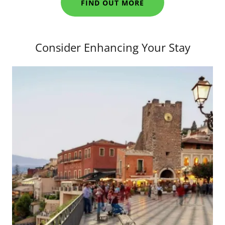
FIND OUT MORE
Consider Enhancing Your Stay