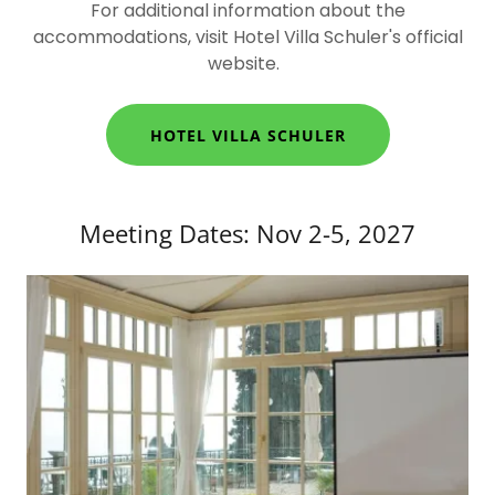
For additional information about the
accommodations, visit Hotel Villa Schuler's official
website.
HOTEL VILLA SCHULER
Meeting Dates: Nov 2-5, 2027