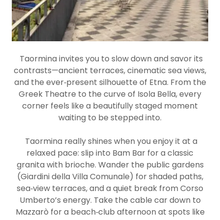
Taormina invites you to slow down and savor its
contrasts—ancient terraces, cinematic sea views,
and the ever‑present silhouette of Etna. From the
Greek Theatre to the curve of Isola Bella, every
corner feels like a beautifully staged moment
waiting to be stepped into.
Taormina really shines when you enjoy it at a
relaxed pace: slip into Bam Bar for a classic
granita with brioche. Wander the public gardens
(Giardini della Villa Comunale) for shaded paths,
sea‑view terraces, and a quiet break from Corso
Umberto’s energy. Take the cable car down to
Mazzarò for a beach‑club afternoon at spots like