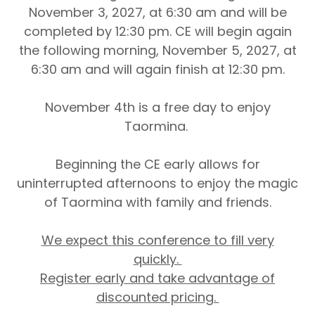
November 3, 2027, at 6:30 am and will be
completed by 12:30 pm. CE will begin again
the following morning, November 5, 2027, at
6:30 am and will again finish at 12:30 pm.
November 4th is a free day to enjoy
Taormina.
Beginning the CE early allows for
uninterrupted afternoons to enjoy the magic
of Taormina with family and friends.
We expect this conference to fill very
quickly.
Register early and take advantage of
discounted pricing.