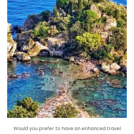
Would you prefer to have an enhanced travel