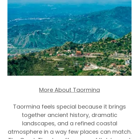
More About Taormina
Taormina feels special because it brings
together ancient history, dramatic
landscapes, and a refined coastal
atmosphere in a way few places can match.