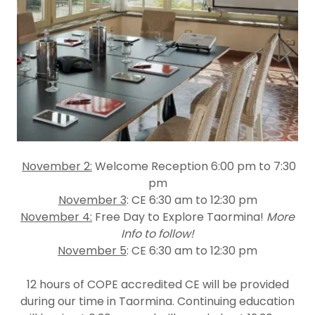
November 2:
Welcome Reception 6:00 pm to 7:30
pm
November 3
: CE 6:30 am to 12:30 pm
November 4:
Free Day to Explore Taormina!
More
Info to follow!
November 5
: CE 6:30 am to 12:30 pm
12 hours of COPE accredited CE
will be provided
during our time in Taormina. Continuing education