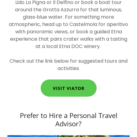
Lido La Pigna or Il Delfino or book a boat tour
around the Grotta Azzurra for that luminous,
glass‑blue water. For something more
atmospheric, head up to Castelmola for aperitivo
with panoramic views, or book a guided Etna
experience that pairs crater walks with a tasting
at a local Etna DOC winery.
Check out the link below for suggested tours and
activities.
VISIT VIATOR
Prefer to Hire a Personal Travel
Advisor?