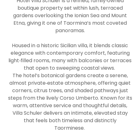
Hotel Villa Schuler is a refined, family‑owned
boutique property set within lush, terraced
gardens overlooking the Ionian Sea and Mount
Etna, giving it one of Taormina’s most coveted
panoramas.
Housed in a historic Sicilian villa, it blends classic
elegance with contemporary comfort, featuring
light‑filled rooms, many with balconies or terraces
that open to sweeping coastal views.
The hotel’s botanical gardens create a serene,
almost private‑estate atmosphere, offering quiet
corners, citrus trees, and shaded pathways just
steps from the lively Corso Umberto. Known for its
warm, attentive service and thoughtful details,
Villa Schuler delivers an intimate, elevated stay
that feels both timeless and distinctly
Taorminese.