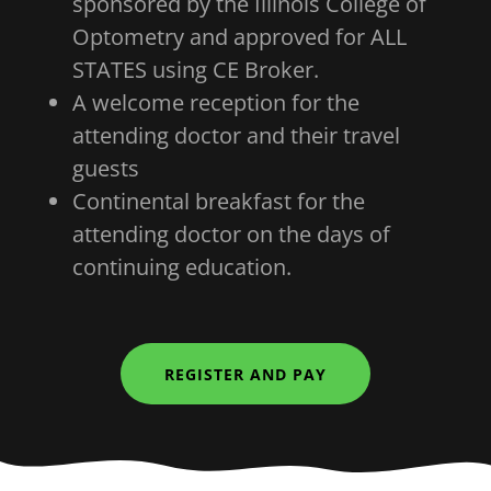
sponsored by the Illinois College of
Optometry and approved for ALL
STATES using CE Broker.
A welcome reception for the
attending doctor and their travel
guests
Continental breakfast for the
attending doctor on the days of
continuing education.
REGISTER AND PAY