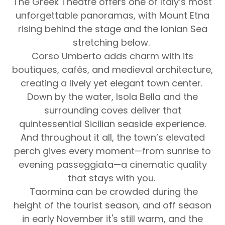
The Greek Theatre offers one of Italy’s most
unforgettable panoramas, with Mount Etna
rising behind the stage and the Ionian Sea
stretching below.
Corso Umberto adds charm with its
boutiques, cafés, and medieval architecture,
creating a lively yet elegant town center.
Down by the water, Isola Bella and the
surrounding coves deliver that
quintessential Sicilian seaside experience.
And throughout it all, the town’s elevated
perch gives every moment—from sunrise to
evening passeggiata—a cinematic quality
that stays with you.
Taormina can be crowded during the
height of the tourist season, and off season
in early November it's still warm, and the