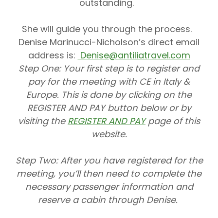
outstanding.
She will guide you through the process.
Denise Marinucci-Nicholson’s direct email
address is:
Denise@antiliatravel.com
Step One:
Your first step is to register and
pay for the meeting with CE in Italy &
Europe. This is done by clicking on the
REGISTER AND PAY button below or by
visiting the
REGISTER AND PAY
page of this
website.
Step Two:
After you have registered for the
meeting, you’ll then need to complete the
necessary passenger information and
reserve a cabin through Denise.