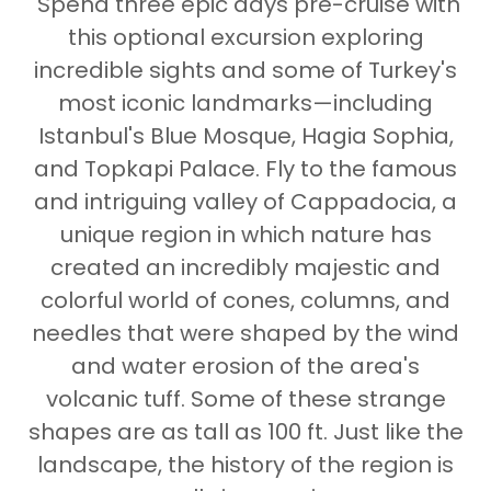
Spend three epic days pre-cruise with
this optional excursion exploring
incredible sights and some of Turkey's
most iconic landmarks—including
Istanbul's Blue Mosque, Hagia Sophia,
and Topkapi Palace. Fly to the famous
and intriguing valley of Cappadocia, a
unique region in which nature has
created an incredibly majestic and
colorful world of cones, columns, and
needles that were shaped by the wind
and water erosion of the area's
volcanic tuff. Some of these strange
shapes are as tall as 100 ft. Just like the
landscape, the history of the region is