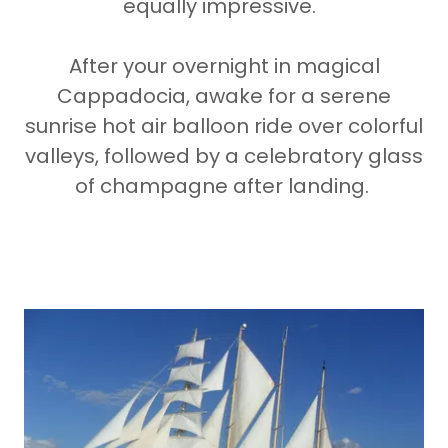
equally impressive.
After your overnight in magical
Cappadocia, awake for a serene
sunrise hot air balloon ride over colorful
valleys, followed by a celebratory glass
of champagne after landing.