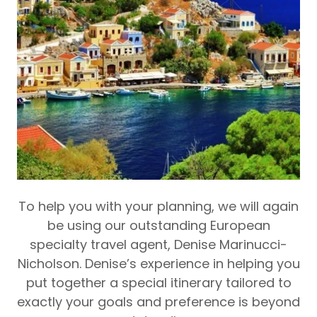
To help you with your planning, we will again
be using our outstanding European
specialty travel agent, Denise Marinucci-
Nicholson.
Denise’s experience in helping you
put together a special itinerary tailored to
exactly your goals and preference is beyond