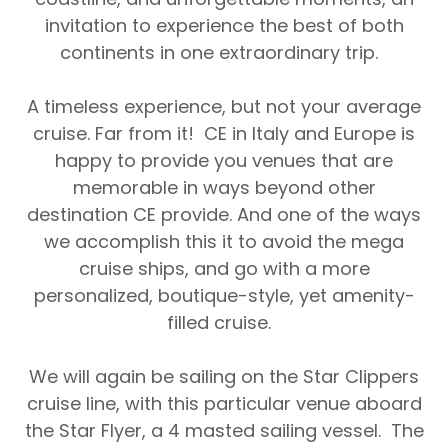
invitation to experience the best of both
continents in one extraordinary trip.
A timeless experience, but not your average
cruise. Far from it!
CE in Italy and Europe
is
happy to provide you venues that are
memorable in ways beyond other
destination CE provide. And one of the ways
we accomplish this it to avoid the mega
cruise ships, and go with a more
personalized, boutique-style, yet amenity-
filled cruise.
We will again be sailing on the
Star Clippers
cruise line, with this particular venue aboard
the
Star Flyer, a 4 masted sailing vessel.
The