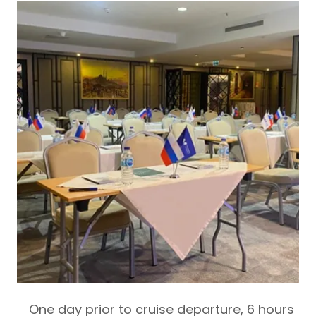
One day prior to cruise departure,
6 hours