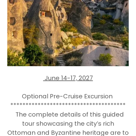
June 14-17, 2027
Optional Pre-Cruise Excursion
**************************************
The complete details of this guided
tour showcasing the city’s rich
Ottoman and Byzantine heritage are to