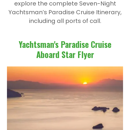
explore the complete
Seven-Night
Yachtsman’s Paradise Cruise Itinerary
,
including all ports of call.
Yachtsman's Paradise Cruise
Aboard Star Flyer