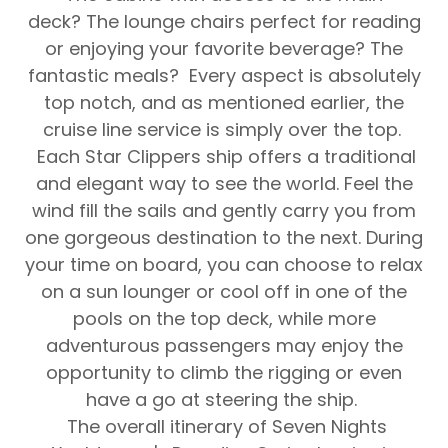
deck? The lounge chairs perfect for reading
or enjoying your favorite beverage? The
fantastic meals? Every aspect is absolutely
top notch, and as mentioned earlier, the
cruise line service is simply over the top.
Each Star Clippers ship offers a traditional
and elegant way to see the world.
Feel the
wind fill the sails and gently carry you from
one gorgeous destination to the next. During
your time on board, you can choose to relax
on a sun lounger or cool off in one of the
pools on the top deck, while more
adventurous passengers may enjoy the
opportunity to climb the rigging or even
have a go at steering the ship.
The overall itinerary of
Seven Nights