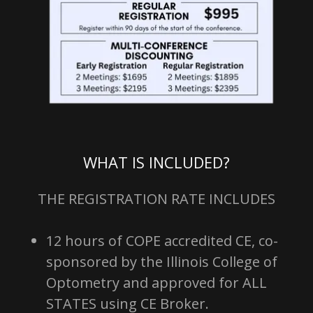
WHAT IS INCLUDED?
THE REGISTRATION RATE INCLUDES
12 hours of COPE accredited CE, co-
sponsored by the Illinois College of
Optometry and approved for ALL
STATES using CE Broker.