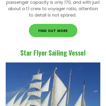
passenger capacity is only 170, and with just
about a 1:1 crew to voyager ratio, attention
to detail is not spared.
FIND OUT MORE
Star Flyer Sailing Vessel