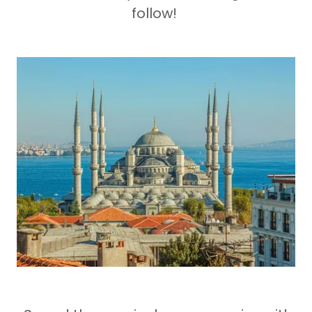
follow!