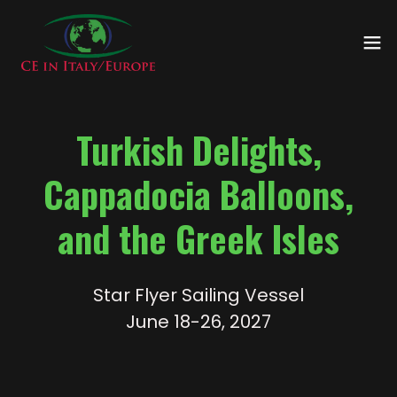
Turkish Delights,
Cappadocia Balloons,
and the Greek Isles
Star Flyer Sailing Vessel
June 18-26, 2027