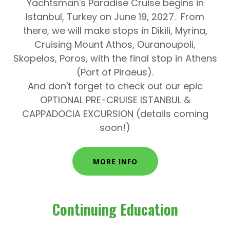
Yachtsman's Paradise Cruise
begins in
Istanbul, Turkey
on
June 19, 2027.
From
there, we will make stops in
Dikili, Myrina,
Cruising Mount Athos, Ouranoupoli,
Skopelos, Poros,
with the final stop in
Athens
(Port of Piraeus).
And don't forget to check out our epic
OPTIONAL PRE-CRUISE ISTANBUL &
CAPPADOCIA EXCURSION (details coming
soon!)
MORE INFO
Continuing Education