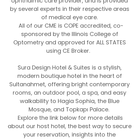
ophthalmic care provider, and is provided
by several experts in their respective areas
of medical eye care.
All of our CME is COPE accredited, co-
sponsored by the Illinois College of
Optometry and approved for ALL STATES
using CE Broker.
Sura Design Hotel & Suites
is a stylish,
modern boutique hotel in the heart of
Sultanahmet, offering bright contemporary
rooms, an outdoor pool, a spa, and easy
walkability to Hagia Sophia, the Blue
Mosque, and Topkapı Palace.
Explore the link below for more details
about our host hotel, the best way to secure
your reservation, insights into the