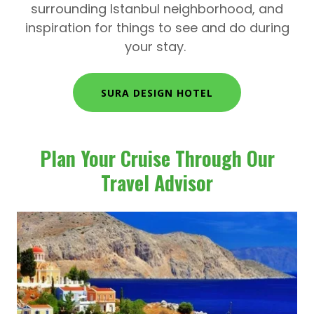
surrounding Istanbul neighborhood, and
inspiration for things to see and do during
your stay.
SURA DESIGN HOTEL
Plan Your Cruise Through Our
Travel Advisor