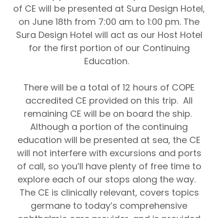
of CE will be presented at Sura Design Hotel,
on June 18th from 7:00 am to 1:00 pm.
The
Sura Design Hotel
will act as our Host Hotel
for the first portion of our Continuing
Education.
There will be a total of 12 hours of COPE
accredited CE provided on this trip.
All
remaining CE will be on board the ship.
Although a portion of the continuing
education will be presented at sea
,
the CE
will not interfere with excursions and ports
of call
, so you’ll have plenty of free time to
explore each of our stops along the way.
The CE is clinically relevant, covers topics
germane to today’s comprehensive