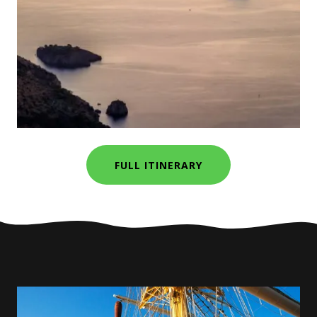
FULL ITINERARY