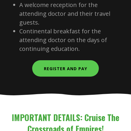
A welcome reception for the
attending doctor and their travel
guests.
Continental breakfast for the
attending doctor on the days of
continuing education.
REGISTER AND PAY
IMPORTANT DETAILS: Cruise The
Crossroads of Empires!