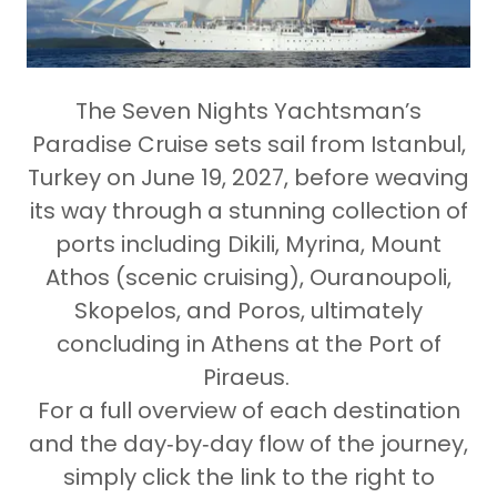
The
Seven Nights Yachtsman’s
Paradise Cruise
sets sail from
Istanbul,
Turkey on June 19, 2027
, before weaving
its way through a stunning collection of
ports including
Dikili, Myrina, Mount
Athos (scenic cruising), Ouranoupoli,
Skopelos, and Poros
, ultimately
concluding in
Athens at the Port of
Piraeus
.
For a full overview of each destination
and the day‑by‑day flow of the journey,
simply click the link to the right to