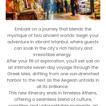
Embark on a journey that blends the
mystique of two ancient worlds:
begin your
adventure in vibrant Istanbul, where guests
can soak in the city’s rich history and
irresistible energy.
After your fill of exploration, you’ll set sail on
an intimate seven‑day voyage through the
Greek Isles, drifting from one sun‑drenched
harbor to the next as the Aegean unfolds in
all its brilliance.
This new itinerary ends in timeless Athens,
offering a seamless blend of culture,
coastline, and unforgettable moments, an