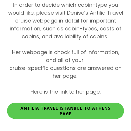
In order to decide which cabin-type you
would like,
please visit Denise’s Antilia Travel
cruise webpage in detail for important
information, such as cabin-types, costs of
cabins, and availability of cabins.
Her webpage is chock full of information,
and all of your
cruise-specific questions are answered on
her page.
Here is the link to her page:
ANTILIA TRAVEL ISTANBUL TO ATHENS
PAGE