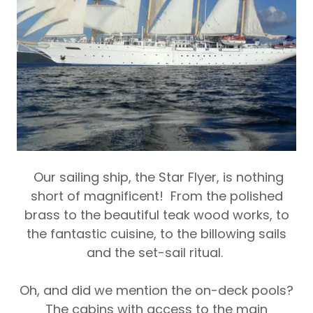
Our sailing ship, the
Star Flyer
, is nothing
short of magnificent! From the polished
brass to the beautiful teak wood works, to
the fantastic cuisine, to the billowing sails
and the set-sail ritual.
Oh, and did we mention the on-deck pools?
The cabins with access to the main