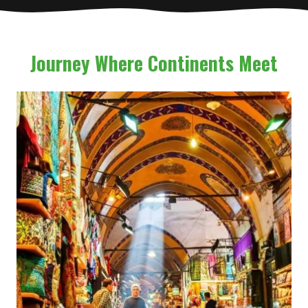
Journey Where Continents Meet