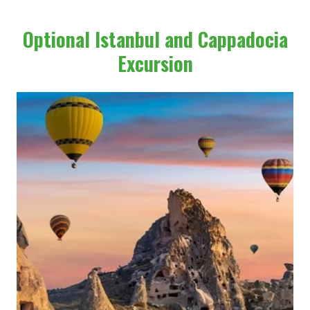
Optional Istanbul and Cappadocia
Excursion